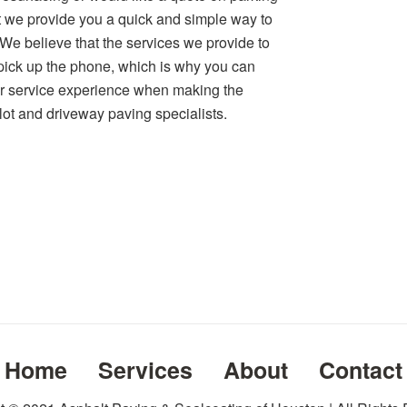
hat we provide you a quick and simple way to
. We believe that the services we provide to
ick up the phone, which is why you can
er service experience when making the
 lot and driveway paving specialists.
Home
Services
About
Contact