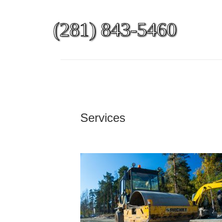
(281) 843-5460
Services