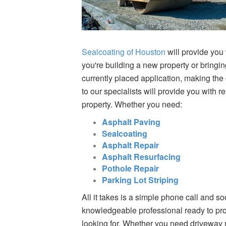
Sealcoating of Houston
will provide you 
you're building a new property or bringin
currently placed application, making the
to our specialists will provide you with r
property. Whether you need:
Asphalt Paving
Sealcoating
Asphalt Repair
Asphalt Resurfacing
Pothole Repair
Parking Lot Striping
All it takes is a simple phone call and so
knowledgeable professional ready to prov
looking for. Whether you need driveway r