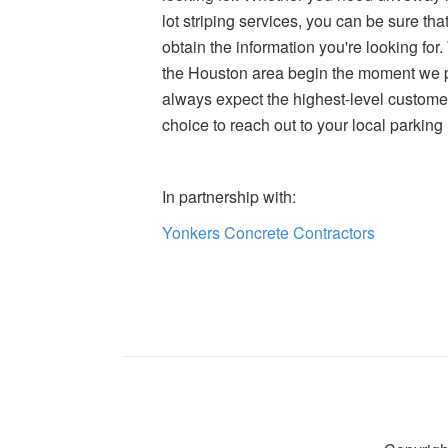
lot striping services, you can be sure t
obtain the information you're looking for
the Houston area begin the moment we p
always expect the highest-level custom
choice to reach out to your local parking
In partnership with:
Yonkers Concrete Contractors