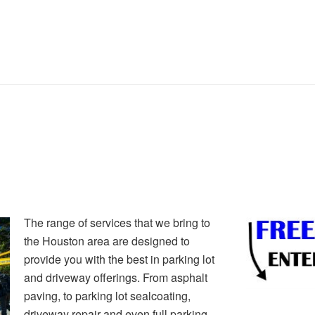
The range of services that we bring to
the Houston area are designed to
provide you with the best in parking lot
and driveway offerings. From asphalt
paving, to parking lot sealcoating,
driveway repair and even full parking