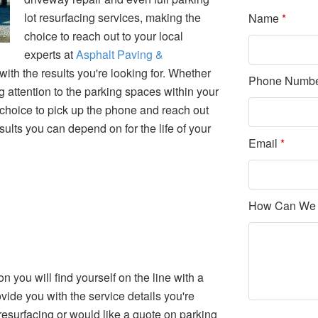
lot resurfacing services, making the
Name
*
choice to reach out to your local
experts at
Asphalt Paving &
with the results you're looking for. Whether
Phone Numb
g attention to the parking spaces within your
 choice to pick up the phone and reach out
esults you can depend on for the life of your
Email
*
How Can We
on you will find yourself on the line with a
ide you with the service details you're
esurfacing or would like a quote on parking