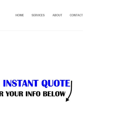
HOME
SERVICES
ABOUT
CONTACT