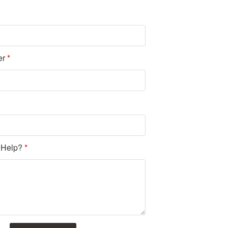
er
*
 Help?
*